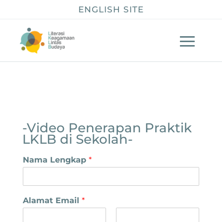
ENGLISH SITE
-Video Penerapan Praktik
LKLB di Sekolah-
Nama Lengkap
*
Alamat Email
*