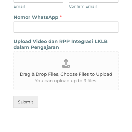
Email
Confirm Email
Nomor WhatsApp
*
Upload Video dan RPP Integrasi LKLB
dalam Pengajaran
Drag & Drop Files,
Choose Files to Upload
You can upload up to 3 files.
Submit